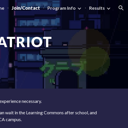
me
Join/Contact
Program Info
Results
ion
ATRIOT
 experience necessary.
an wait in the Learning Commons after school, and
CCA campus.