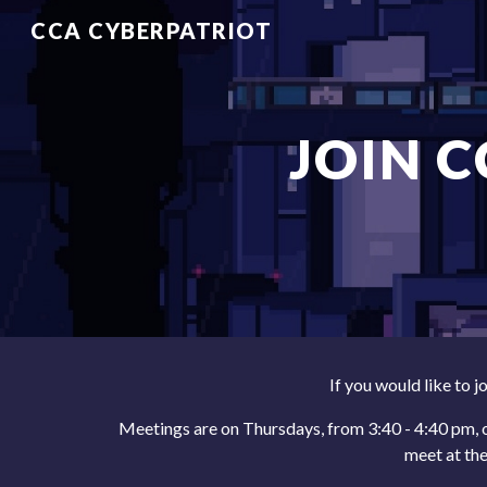
CCA CYBERPATRIOT
Sk
JOIN 
If you would like to j
Meetings are on
Thursdays
, from 3:
4
0 - 4:
4
0 pm,
meet at th