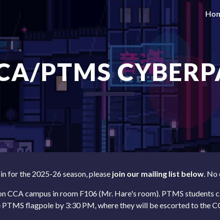
Ho
ip to main content
Skip to navigat
CCA/PTMS CYBERP
oin for the
2025-26 season
, please
join our
mailing list below
. No
 on CCA campus in room
F106
(Mr.
Hare's
room). PTMS students
c
e PTMS flagpole by 3:
3
0 PM
, where they
will be escorted to the 