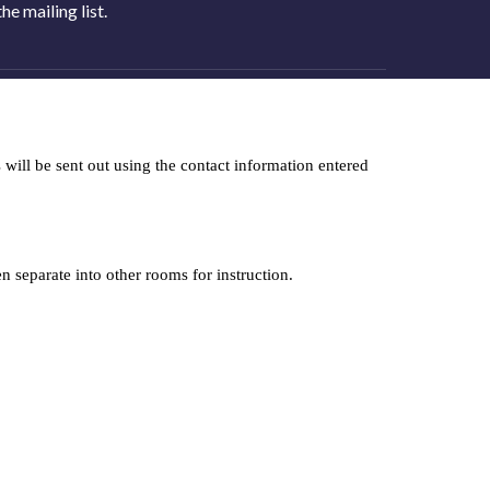
e mailing list.