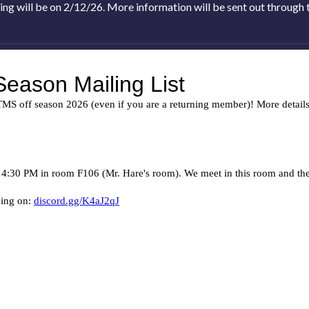
ing will be on 2/12/26. More information will be sent out through th