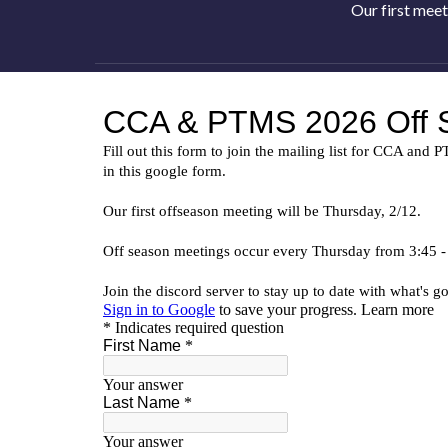
Our first meet