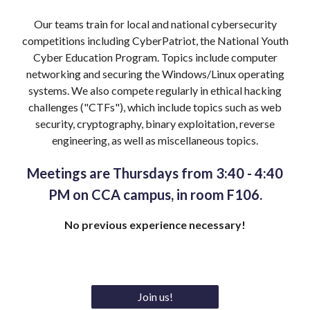
Our teams train for
local and national cybersecurity
competitions including CyberPatriot, the National Youth
Cyber Education Program. Topics include computer
networking
and
securing
the Windows
/
Linux
operating
systems
. We also compete regularly in ethical hacking
challenges ("CTF
s"), which include topics such as web
security, cryptography, binary exploitation, reverse
engineering, as well as miscellaneous topics.
Meetings are Thursdays from 3:40 - 4:
40
PM on CCA campus, in room F106.
N
o previous experience necessary!
Join us!