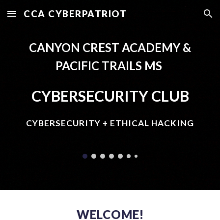
CCA CYBERPATRIOT
Skip to main content
Skip to navigation
CANYON CREST ACADEMY &
PACIFIC TRAILS MS
CYBERSECURITY CLUB
CYBERSECURITY + ETHICAL HACKING
WELCOME!